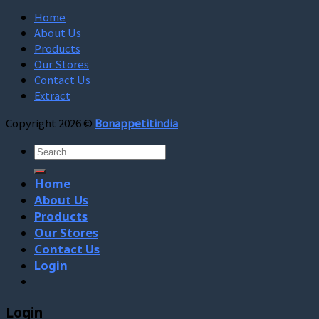
Home
About Us
Products
Our Stores
Contact Us
Extract
Copyright 2026 ©
Bonappetitindia
Search
for:
Home
About Us
Products
Our Stores
Contact Us
Login
Login