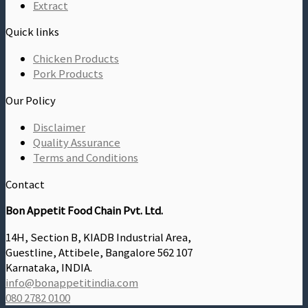
Extract
Quick links
Chicken Products
Pork Products
Our Policy
Disclaimer
Quality Assurance
Terms and Conditions
Contact
Bon Appetit Food Chain Pvt. Ltd.
14H, Section B, KIADB Industrial Area,
Guestline, Attibele, Bangalore 562 107
Karnataka, INDIA.
info@bonappetitindia.com
080 2782 0100